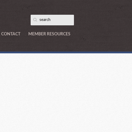
CONTACT
MEMBER RESOURCES