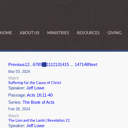
HOME
ABOUT US
MINISTRIES
RESOURCES
GIVING
Previous
1
2
...
6
7
8
9
10
11
12
13
14
15
...
147
148
Next
Mar 03, 2024
Watch
Suffering for the Cause of Christ
Speaker:
Jeff Lowe
Passage:
Acts 16:11-40
Series:
The Book of Acts
Feb 28, 2024
Watch
The Lion and the Lamb | Revelation 21
Speaker:
Jeff Lowe