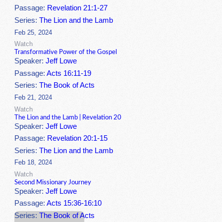
Passage:
Revelation 21:1-27
Series:
The Lion and the Lamb
Feb 25, 2024
Watch
Transformative Power of the Gospel
Speaker:
Jeff Lowe
Passage:
Acts 16:11-19
Series:
The Book of Acts
Feb 21, 2024
Watch
The Lion and the Lamb | Revelation 20
Speaker:
Jeff Lowe
Passage:
Revelation 20:1-15
Series:
The Lion and the Lamb
Feb 18, 2024
Watch
Second Missionary Journey
Speaker:
Jeff Lowe
Passage:
Acts 15:36-16:10
Series:
The Book of Acts