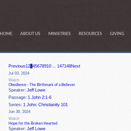
HOME
ABOUT US
MINISTRIES
RESOURCES
GIVING
Previous
1
2
3
4
5
6
7
8
9
10
...
147
148
Next
Jul 03, 2024
Watch
Obedience - The Birthmark of a Believer
Speaker:
Jeff Lowe
Passage:
1 John 2:1-6
Series:
1 John: Christianity 101
Jun 30, 2024
Watch
Hope for the Broken Hearted
Speaker:
Jeff Lowe