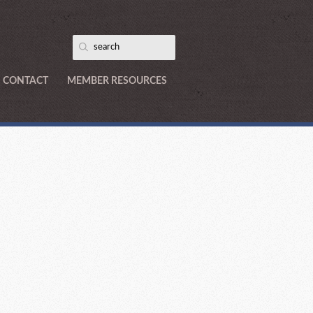
CONTACT
MEMBER RESOURCES