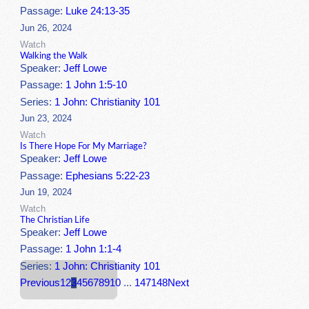
Passage:
Luke 24:13-35
Jun 26, 2024
Watch
Walking the Walk
Speaker:
Jeff Lowe
Passage:
1 John 1:5-10
Series:
1 John: Christianity 101
Jun 23, 2024
Watch
Is There Hope For My Marriage?
Speaker:
Jeff Lowe
Passage:
Ephesians 5:22-23
Jun 19, 2024
Watch
The Christian Life
Speaker:
Jeff Lowe
Passage:
1 John 1:1-4
Series:
1 John: Christianity 101
Previous
1
2
3
4
5
6
7
8
9
10
...
147
148
Next