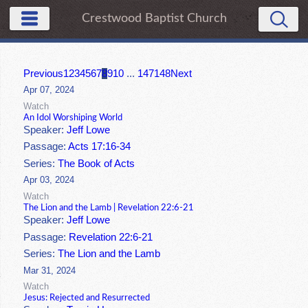
Crestwood Baptist Church
Previous
1
2
3
4
5
6
7
8
9
10
...
147
148
Next
Apr 07, 2024
Watch
An Idol Worshiping World
Speaker:
Jeff Lowe
Passage:
Acts 17:16-34
Series:
The Book of Acts
Apr 03, 2024
Watch
The Lion and the Lamb | Revelation 22:6-21
Speaker:
Jeff Lowe
Passage:
Revelation 22:6-21
Series:
The Lion and the Lamb
Mar 31, 2024
Watch
Jesus: Rejected and Resurrected