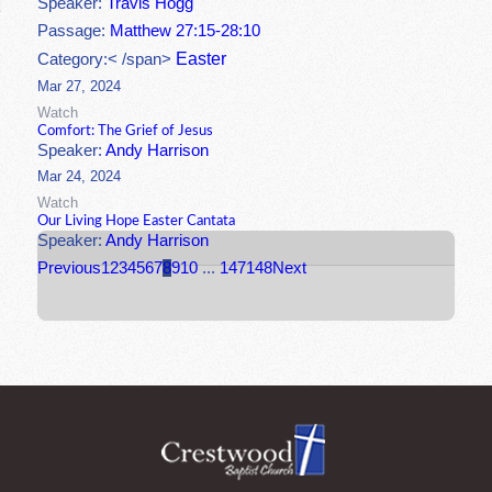
Speaker:
Travis Hogg
Passage:
Matthew 27:15-28:10
Easter
Category:< /span>
Mar 27, 2024
Watch
Comfort: The Grief of Jesus
Speaker:
Andy Harrison
Mar 24, 2024
Watch
Our Living Hope Easter Cantata
Speaker:
Andy Harrison
Previous
1
2
3
4
5
6
7
8
9
10
...
147
148
Next