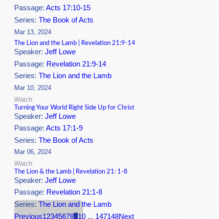
Passage:
Acts 17:10-15
Series:
The Book of Acts
Mar 13, 2024
The Lion and the Lamb | Revelation 21:9-14
Speaker:
Jeff Lowe
Passage:
Revelation 21:9-14
Series:
The Lion and the Lamb
Mar 10, 2024
Watch
Turning Your World Right Side Up for Christ
Speaker:
Jeff Lowe
Passage:
Acts 17:1-9
Series:
The Book of Acts
Mar 06, 2024
Watch
The Lion & the Lamb | Revelation 21: 1-8
Speaker:
Jeff Lowe
Passage:
Revelation 21:1-8
Series:
The Lion and the Lamb
Previous
1
2
3
4
5
6
7
8
9
10
...
147
148
Next