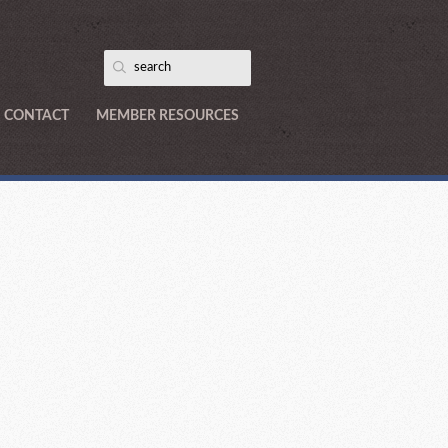
CONTACT
MEMBER RESOURCES