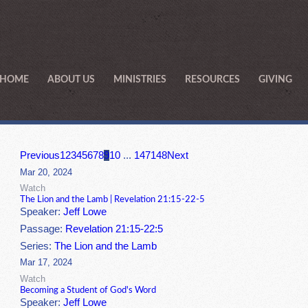
HOME
ABOUT US
MINISTRIES
RESOURCES
GIVING
Previous
1
2
3
4
5
6
7
8
9
10
...
147
148
Next
Mar 20, 2024
Watch
The Lion and the Lamb | Revelation 21:15-22-5
Speaker:
Jeff Lowe
Passage:
Revelation 21:15-22:5
Series:
The Lion and the Lamb
Mar 17, 2024
Watch
Becoming a Student of God's Word
Speaker:
Jeff Lowe