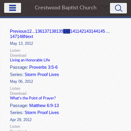
Crestwood Baptist Church
Previous
1
2
...
136
137
138
139
140
141
142
143
144
145
...
147
148
Next
May 13, 2012
Listen
Download
Living an Honorable Life
Passage:
Proverbs 3:5-6
Series:
Storm Proof Lives
May 06, 2012
Listen
Download
What's the Point of Prayer?
Passage:
Matthew 6:9-13
Series:
Storm Proof Lives
Apr 29, 2012
Listen