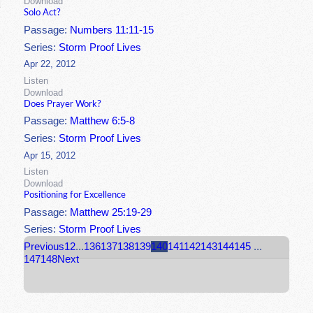
Download
Solo Act?
Passage:
Numbers 11:11-15
Series:
Storm Proof Lives
Apr 22, 2012
Listen
Download
Does Prayer Work?
Passage:
Matthew 6:5-8
Series:
Storm Proof Lives
Apr 15, 2012
Listen
Download
Positioning for Excellence
Passage:
Matthew 25:19-29
Series:
Storm Proof Lives
Previous
1
2
...
136
137
138
139
140
141
142
143
144
145
...
147
148
Next