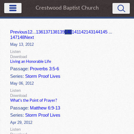
Crestwood Baptist Church
Previous
1
2
...
136
137
138
139
140
141
142
143
144
145
...
147
148
Next
May 13, 2012
Listen
Download
Living an Honorable Life
Passage:
Proverbs 3:5-6
Series:
Storm Proof Lives
May 06, 2012
Listen
Download
What's the Point of Prayer?
Passage:
Matthew 6:9-13
Series:
Storm Proof Lives
Apr 29, 2012
Listen