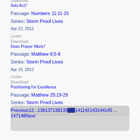
Download
Solo Act?
Passage:
Numbers 11:11-15
Series:
Storm Proof Lives
Apr 22, 2012
Listen
Download
Does Prayer Work?
Passage:
Matthew 6:5-8
Series:
Storm Proof Lives
Apr 15, 2012
Listen
Download
Positioning for Excellence
Passage:
Matthew 25:19-29
Series:
Storm Proof Lives
Previous
1
2
...
136
137
138
139
140
141
142
143
144
145
...
147
148
Next