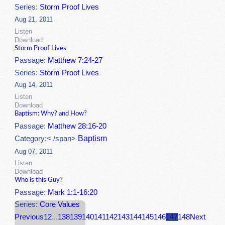
Series:
Storm Proof Lives
Aug 21, 2011
Listen
Download
Storm Proof Lives
Passage:
Matthew 7:24-27
Series:
Storm Proof Lives
Aug 14, 2011
Listen
Download
Baptism: Why? and How?
Passage:
Matthew 28:16-20
Baptism
Category:< /span>
Aug 07, 2011
Listen
Download
Who is this Guy?
Passage:
Mark 1:1-16:20
Series:
Core Values
Previous
1
2
...
138
139
140
141
142
143
144
145
146
147
148
Next