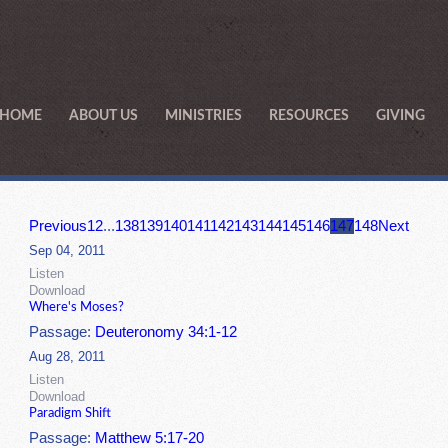
HOME
ABOUT US
MINISTRIES
RESOURCES
GIVING
Previous
1
2
...
138
139
140
141
142
143
144
145
146
147
148
Next
Sep 04, 2011
Listen
Download
Where's Moses?
Passage:
Deuteronomy 34:1-12
Aug 28, 2011
Listen
Download
Paradigm Shift
Passage:
Matthew 5:17-20