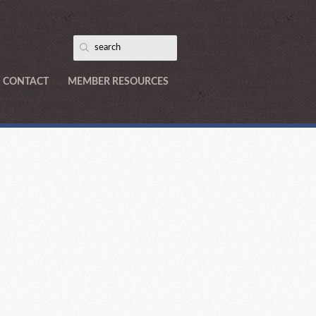
CONTACT
MEMBER RESOURCES