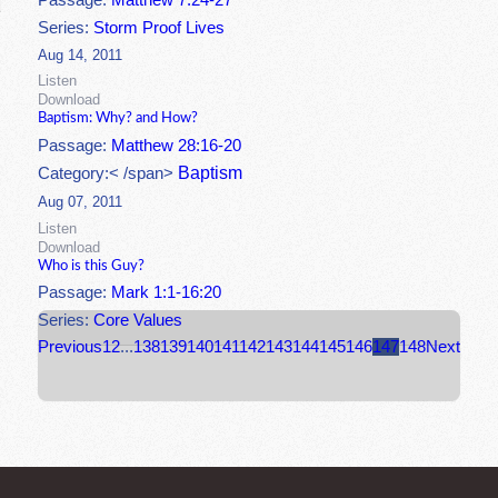
Passage:
Matthew 7:24-27
Series:
Storm Proof Lives
Aug 14, 2011
Listen
Download
Baptism: Why? and How?
Passage:
Matthew 28:16-20
Baptism
Category:< /span>
Aug 07, 2011
Listen
Download
Who is this Guy?
Passage:
Mark 1:1-16:20
Series:
Core Values
Previous
1
2
...
138
139
140
141
142
143
144
145
146
147
148
Next