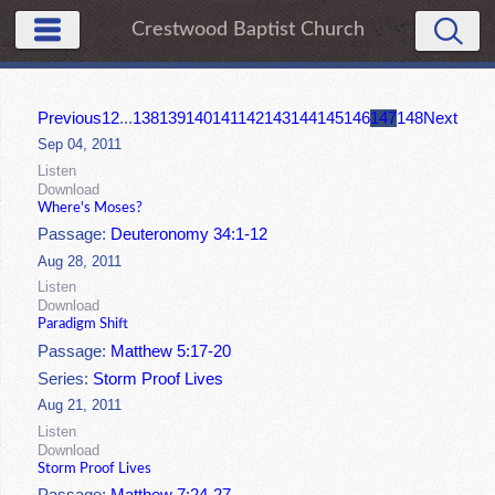
Crestwood Baptist Church
Previous
1
2
...
138
139
140
141
142
143
144
145
146
147
148
Next
Sep 04, 2011
Listen
Download
Where's Moses?
Passage:
Deuteronomy 34:1-12
Aug 28, 2011
Listen
Download
Paradigm Shift
Passage:
Matthew 5:17-20
Series:
Storm Proof Lives
Aug 21, 2011
Listen
Download
Storm Proof Lives