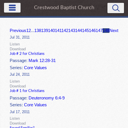
Crestwood Baptist Church
Previous
1
2
...
138
139
140
141
142
143
144
145
146
147
148
Next
Jul 31, 2011
Listen
Download
Job # 2 for Christians
Passage:
Mark 12:28-31
Series:
Core Values
Jul 24, 2011
Listen
Download
Job # 1 for Christians
Passage:
Deuteronomy 6:4-9
Series:
Core Values
Jul 17, 2011
Listen
Download