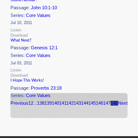
Sound Familiar?
Passage:
John 10:1-10
Series:
Core Values
Jul 10, 2011
Listen
Download
What Next?
Passage:
Genesis 12:1
Series:
Core Values
Jul 03, 2011
Listen
Download
I Hope This Works!
Passage:
Proverbs 23:18
Series:
Core Values
Previous
1
2
...
138
139
140
141
142
143
144
145
146
147
148
Next