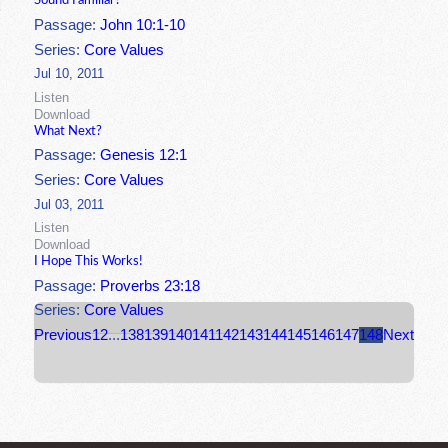
Sound Familiar?
Passage:
John 10:1-10
Series:
Core Values
Jul 10, 2011
Listen
Download
What Next?
Passage:
Genesis 12:1
Series:
Core Values
Jul 03, 2011
Listen
Download
I Hope This Works!
Passage:
Proverbs 23:18
Series:
Core Values
Previous
1
2
...
138
139
140
141
142
143
144
145
146
147
148
Next