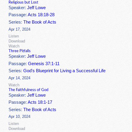
Religious but Lost
Speaker:
Jeff Lowe
Passage:
Acts 18:18-28
Series:
The Book of Acts
Apr 17, 2024
Listen
Download
Watch
Three Pitfalls
Speaker:
Jeff Lowe
Passage:
Genesis 37:1-11
Series:
God's Blueprint for Living a Successful Life
Apr 14, 2024
Watch
The Faithfulness of God
Speaker:
Jeff Lowe
Passage:
Acts 18:1-17
Series:
The Book of Acts
Apr 10, 2024
Listen
Download