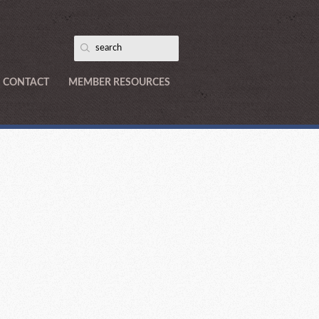
CONTACT
MEMBER RESOURCES