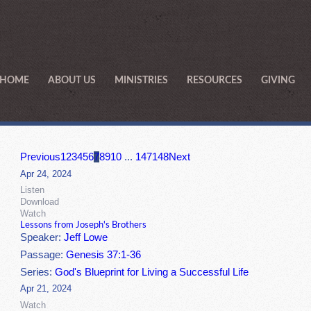
HOME
ABOUT US
MINISTRIES
RESOURCES
GIVING
Previous
1
2
3
4
5
6
7
8
9
10
...
147
148
Next
Apr 24, 2024
Listen
Download
Watch
Lessons from Joseph's Brothers
Speaker:
Jeff Lowe
Passage:
Genesis 37:1-36
Series:
God's Blueprint for Living a Successful Life
Apr 21, 2024
Watch