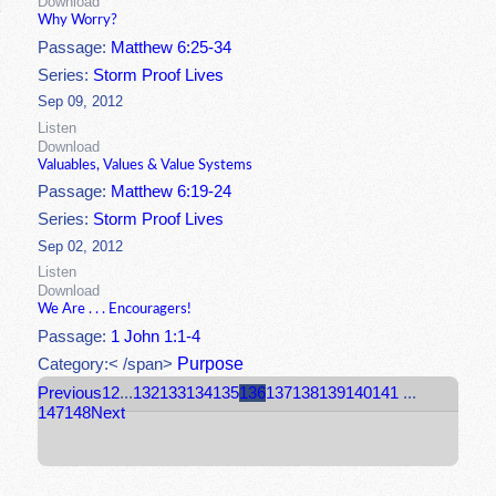
Download
Why Worry?
Passage:
Matthew 6:25-34
Series:
Storm Proof Lives
Sep 09, 2012
Listen
Download
Valuables, Values & Value Systems
Passage:
Matthew 6:19-24
Series:
Storm Proof Lives
Sep 02, 2012
Listen
Download
We Are . . . Encouragers!
Passage:
1 John 1:1-4
Purpose
Category:< /span>
Previous
1
2
...
132
133
134
135
136
137
138
139
140
141
...
147
148
Next