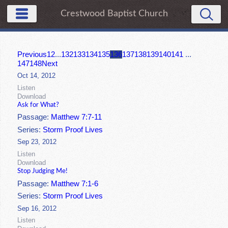
Crestwood Baptist Church
Previous
1
2
...
132
133
134
135
136
137
138
139
140
141
...
147
148
Next
Oct 14, 2012
Listen
Download
Ask for What?
Passage:
Matthew 7:7-11
Series:
Storm Proof Lives
Sep 23, 2012
Listen
Download
Stop Judging Me!
Passage:
Matthew 7:1-6
Series:
Storm Proof Lives
Sep 16, 2012
Listen