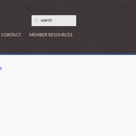
CONTACT
MEMBER RESOURCES
t