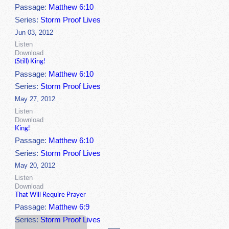
Passage:
Matthew 6:10
Series:
Storm Proof Lives
Jun 03, 2012
Listen
Download
(Still) King!
Passage:
Matthew 6:10
Series:
Storm Proof Lives
May 27, 2012
Listen
Download
King!
Passage:
Matthew 6:10
Series:
Storm Proof Lives
May 20, 2012
Listen
Download
That Will Require Prayer
Passage:
Matthew 6:9
Series:
Storm Proof Lives