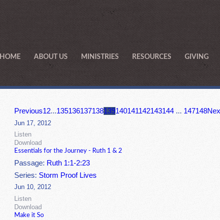
HOME
ABOUT US
MINISTRIES
RESOURCES
GIVING
Previous
1
2
...
135
136
137
138
139
140
141
142
143
144
...
147
148
Nex
Jun 17, 2012
Listen
Download
Essentials for the Journey - Ruth 1 & 2
Passage:
Ruth 1:1-2:23
Series:
Storm Proof Lives
Jun 10, 2012
Listen
Download
Make it So