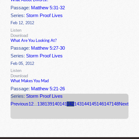
What About Divorce?
Passage:
Matthew 5:31-32
Series:
Storm Proof Lives
Feb 12, 2012
Listen
Download
What Are You Looking At?
Passage:
Matthew 5:27-30
Series:
Storm Proof Lives
Feb 05, 2012
Listen
Download
What Makes You Mad
Passage:
Matthew 5:21-26
Series:
Storm Proof Lives
Previous
1
2
...
138
139
140
141
142
143
144
145
146
147
148
Next