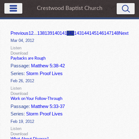
Crestwood Baptist Church
Previous
1
2
...
138
139
140
141
142
143
144
145
146
147
148
Next
Mar 04, 2012
Listen
Download
Paybacks are Rough
Passage:
Matthew 5:38-42
Series:
Storm Proof Lives
Feb 26, 2012
Listen
Download
Work on Your Follow-Through
Passage:
Matthew 5:33-37
Series:
Storm Proof Lives
Feb 19, 2012
Listen
Download