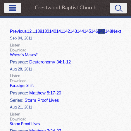
Crestwood Baptist Church
Previous
1
2
...
138
139
140
141
142
143
144
145
146
147
148
Next
Sep 04, 2011
Listen
Download
Where's Moses?
Passage:
Deuteronomy 34:1-12
Aug 28, 2011
Listen
Download
Paradigm Shift
Passage:
Matthew 5:17-20
Series:
Storm Proof Lives
Aug 21, 2011
Listen
Download
Storm Proof Lives