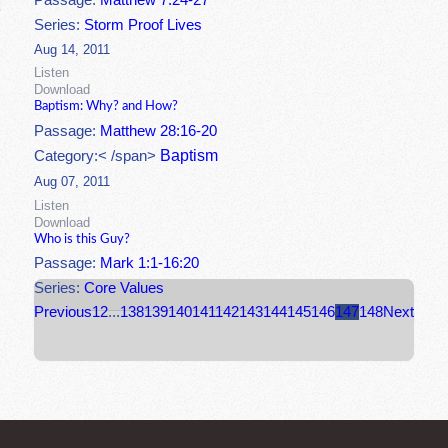
Passage:
Matthew 7:24-27
Series:
Storm Proof Lives
Aug 14, 2011
Listen
Download
Baptism: Why? and How?
Passage:
Matthew 28:16-20
Baptism
Category:< /span>
Aug 07, 2011
Listen
Download
Who is this Guy?
Passage:
Mark 1:1-16:20
Series:
Core Values
Previous
1
2
...
138
139
140
141
142
143
144
145
146
147
148
Next