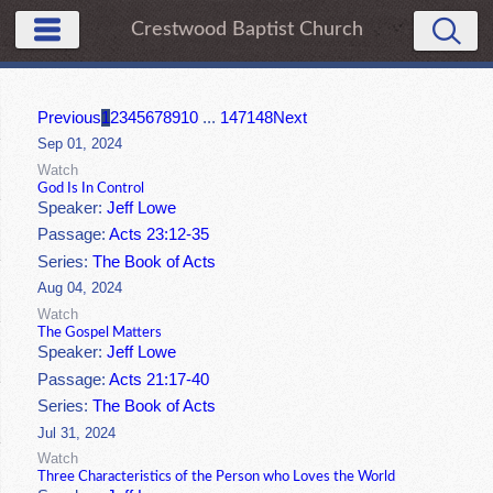
Crestwood Baptist Church
Previous
1
2
3
4
5
6
7
8
9
10
...
147
148
Next
Sep 01, 2024
Watch
God Is In Control
Speaker:
Jeff Lowe
Passage:
Acts 23:12-35
Series:
The Book of Acts
Aug 04, 2024
Watch
The Gospel Matters
Speaker:
Jeff Lowe
Passage:
Acts 21:17-40
Series:
The Book of Acts
Jul 31, 2024
Watch
Three Characteristics of the Person who Loves the World