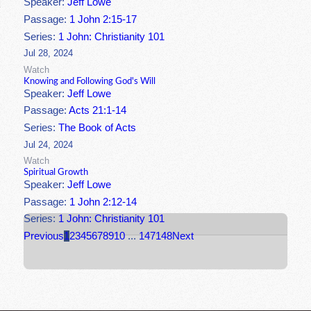
Speaker:
Jeff Lowe
Passage:
1 John 2:15-17
Series:
1 John: Christianity 101
Jul 28, 2024
Watch
Knowing and Following God's Will
Speaker:
Jeff Lowe
Passage:
Acts 21:1-14
Series:
The Book of Acts
Jul 24, 2024
Watch
Spiritual Growth
Speaker:
Jeff Lowe
Passage:
1 John 2:12-14
Series:
1 John: Christianity 101
Previous
1
2
3
4
5
6
7
8
9
10
...
147
148
Next