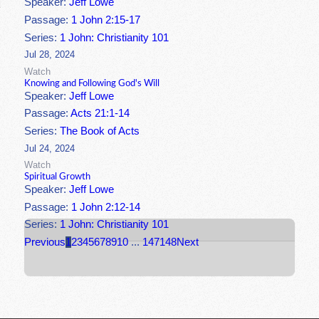
Speaker:
Jeff Lowe
Passage:
1 John 2:15-17
Series:
1 John: Christianity 101
Jul 28, 2024
Watch
Knowing and Following God's Will
Speaker:
Jeff Lowe
Passage:
Acts 21:1-14
Series:
The Book of Acts
Jul 24, 2024
Watch
Spiritual Growth
Speaker:
Jeff Lowe
Passage:
1 John 2:12-14
Series:
1 John: Christianity 101
Previous
1
2
3
4
5
6
7
8
9
10
...
147
148
Next