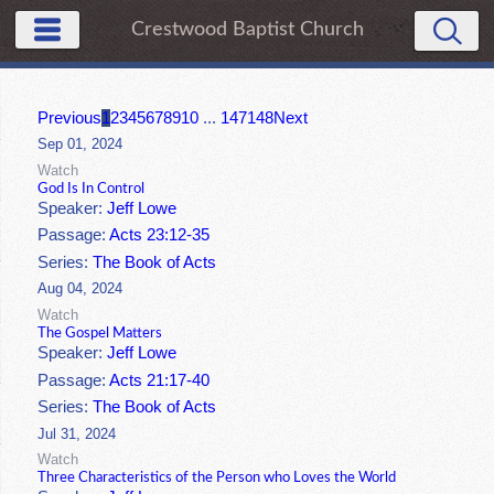
Crestwood Baptist Church
Previous
1
2
3
4
5
6
7
8
9
10
...
147
148
Next
Sep 01, 2024
Watch
God Is In Control
Speaker:
Jeff Lowe
Passage:
Acts 23:12-35
Series:
The Book of Acts
Aug 04, 2024
Watch
The Gospel Matters
Speaker:
Jeff Lowe
Passage:
Acts 21:17-40
Series:
The Book of Acts
Jul 31, 2024
Watch
Three Characteristics of the Person who Loves the World