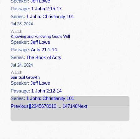
Speaker:
Jeff Lowe
Passage:
1 John 2:15-17
Series:
1 John: Christianity 101
Jul 28, 2024
Watch
Knowing and Following God's Will
Speaker:
Jeff Lowe
Passage:
Acts 21:1-14
Series:
The Book of Acts
Jul 24, 2024
Watch
Spiritual Growth
Speaker:
Jeff Lowe
Passage:
1 John 2:12-14
Series:
1 John: Christianity 101
Previous
1
2
3
4
5
6
7
8
9
10
...
147
148
Next