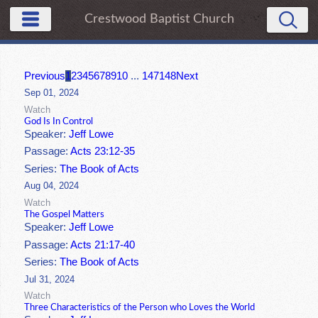
Crestwood Baptist Church
Previous
1
2
3
4
5
6
7
8
9
10
...
147
148
Next
Sep 01, 2024
Watch
God Is In Control
Speaker:
Jeff Lowe
Passage:
Acts 23:12-35
Series:
The Book of Acts
Aug 04, 2024
Watch
The Gospel Matters
Speaker:
Jeff Lowe
Passage:
Acts 21:17-40
Series:
The Book of Acts
Jul 31, 2024
Watch
Three Characteristics of the Person who Loves the World