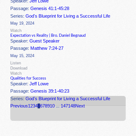
Speaker:
Jeff Lowe
Passage:
Genesis 41:1-45:28
Series:
God's Blueprint for Living a Successful Life
May 19, 2024
Watch
Expectation vs Reality | Bro. Daniel Begnaud
Speaker:
Guest Speaker
Passage:
Matthew 7:24-27
May 15, 2024
Listen
Download
Watch
Qualities for Success
Speaker:
Jeff Lowe
Passage:
Genesis 39:1-40:23
Series:
God's Blueprint for Living a Successful Life
Previous
1
2
3
4
5
6
7
8
9
10
...
147
148
Next