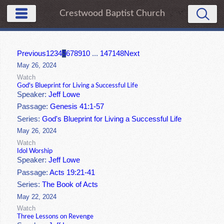
Crestwood Baptist Church
Previous
1
2
3
4
5
6
7
8
9
10
...
147
148
Next
May 26, 2024
Watch
God's Blueprint for Living a Successful Life
Speaker:
Jeff Lowe
Passage:
Genesis 41:1-57
Series:
God's Blueprint for Living a Successful Life
May 26, 2024
Watch
Idol Worship
Speaker:
Jeff Lowe
Passage:
Acts 19:21-41
Series:
The Book of Acts
May 22, 2024
Watch
Three Lessons on Revenge