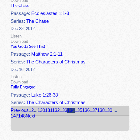
Download
The Chase!
Passage:
Ecclesiastes 1:1-3
Series:
The Chase
Dec 23, 2012
Listen
Download
You Gotta See This!
Passage:
Matthew 2:1-11
Series:
The Characters of Christmas
Dec 16, 2012
Listen
Download
Fully Engaged!
Passage:
Luke 1:26-38
Series:
The Characters of Christmas
Previous
1
2
...
130
131
132
133
134
135
136
137
138
139
...
147
148
Next