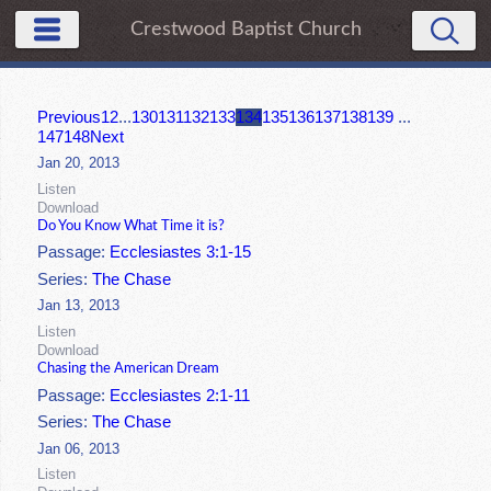
Crestwood Baptist Church
Previous
1
2
...
130
131
132
133
134
135
136
137
138
139
...
147
148
Next
Jan 20, 2013
Listen
Download
Do You Know What Time it is?
Passage:
Ecclesiastes 3:1-15
Series:
The Chase
Jan 13, 2013
Listen
Download
Chasing the American Dream
Passage:
Ecclesiastes 2:1-11
Series:
The Chase
Jan 06, 2013
Listen