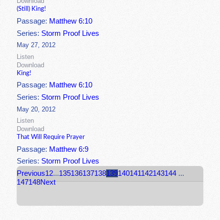
Download
(Still) King!
Passage:
Matthew 6:10
Series:
Storm Proof Lives
May 27, 2012
Listen
Download
King!
Passage:
Matthew 6:10
Series:
Storm Proof Lives
May 20, 2012
Listen
Download
That Will Require Prayer
Passage:
Matthew 6:9
Series:
Storm Proof Lives
Previous
1
2
...
135
136
137
138
139
140
141
142
143
144
...
147
148
Next