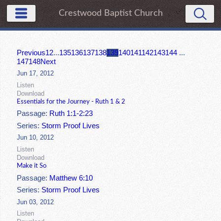
Crestwood Baptist Church
Previous
1
2
...
135
136
137
138
139
140
141
142
143
144
...
147
148
Next
Jun 17, 2012
Listen
Download
Essentials for the Journey - Ruth 1 & 2
Passage:
Ruth 1:1-2:23
Series:
Storm Proof Lives
Jun 10, 2012
Listen
Download
Make it So
Passage:
Matthew 6:10
Series:
Storm Proof Lives
Jun 03, 2012
Listen