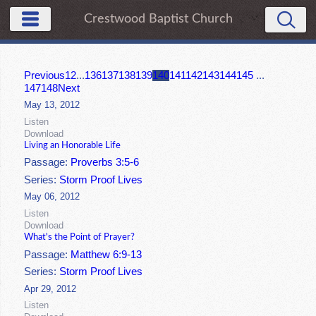
Crestwood Baptist Church
Previous
1
2
...
136
137
138
139
140
141
142
143
144
145
...
147
148
Next
May 13, 2012
Listen
Download
Living an Honorable Life
Passage:
Proverbs 3:5-6
Series:
Storm Proof Lives
May 06, 2012
Listen
Download
What's the Point of Prayer?
Passage:
Matthew 6:9-13
Series:
Storm Proof Lives
Apr 29, 2012
Listen