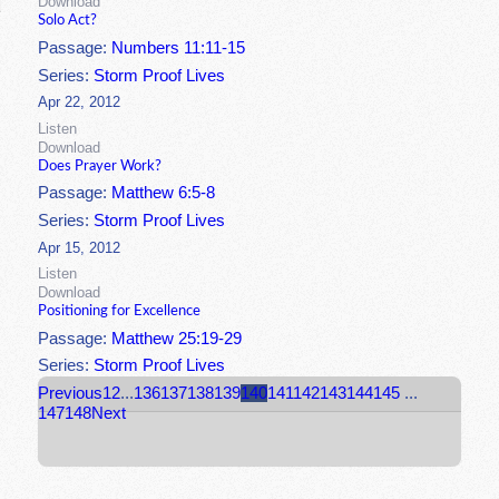
Download
Solo Act?
Passage:
Numbers 11:11-15
Series:
Storm Proof Lives
Apr 22, 2012
Listen
Download
Does Prayer Work?
Passage:
Matthew 6:5-8
Series:
Storm Proof Lives
Apr 15, 2012
Listen
Download
Positioning for Excellence
Passage:
Matthew 25:19-29
Series:
Storm Proof Lives
Previous
1
2
...
136
137
138
139
140
141
142
143
144
145
...
147
148
Next