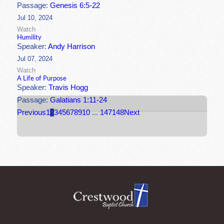
Passage:
Genesis 6:5-22
Jul 10, 2024
Watch
Humility
Speaker:
Andy Harrison
Jul 07, 2024
Watch
A Life of Purpose
Speaker:
Travis Hogg
Passage:
Galatians 1:11-24
Previous
1
2
3
4
5
6
7
8
9
10
...
147
148
Next