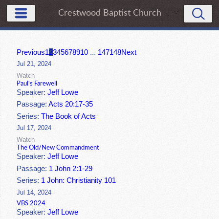
Crestwood Baptist Church
Previous
1
2
3
4
5
6
7
8
9
10
...
147
148
Next
Jul 21, 2024
Watch
Paul's Farewell
Speaker:
Jeff Lowe
Passage:
Acts 20:17-35
Series:
The Book of Acts
Jul 17, 2024
Watch
The Old/New Commandment
Speaker:
Jeff Lowe
Passage:
1 John 2:1-29
Series:
1 John: Christianity 101
Jul 14, 2024
VBS 2024
Speaker:
Jeff Lowe