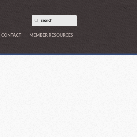
CONTACT
MEMBER RESOURCES