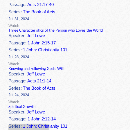
Passage:
Acts 21:17-40
Series:
The Book of Acts
Jul 31, 2024
Watch
Three Characteristics of the Person who Loves the World
Speaker:
Jeff Lowe
Passage:
1 John 2:15-17
Series:
1 John: Christianity 101
Jul 28, 2024
Watch
Knowing and Following God's Will
Speaker:
Jeff Lowe
Passage:
Acts 21:1-14
Series:
The Book of Acts
Jul 24, 2024
Watch
Spiritual Growth
Speaker:
Jeff Lowe
Passage:
1 John 2:12-14
Series:
1 John: Christianity 101