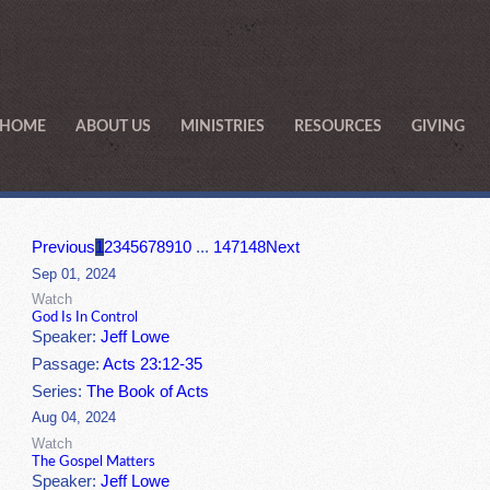
HOME
ABOUT US
MINISTRIES
RESOURCES
GIVING
Previous
1
2
3
4
5
6
7
8
9
10
...
147
148
Next
Sep 01, 2024
Watch
God Is In Control
Speaker:
Jeff Lowe
Passage:
Acts 23:12-35
Series:
The Book of Acts
Aug 04, 2024
Watch
The Gospel Matters
Speaker:
Jeff Lowe