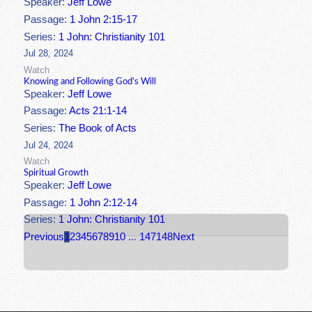
Speaker:
Jeff Lowe
Passage:
1 John 2:15-17
Series:
1 John: Christianity 101
Jul 28, 2024
Watch
Knowing and Following God's Will
Speaker:
Jeff Lowe
Passage:
Acts 21:1-14
Series:
The Book of Acts
Jul 24, 2024
Watch
Spiritual Growth
Speaker:
Jeff Lowe
Passage:
1 John 2:12-14
Series:
1 John: Christianity 101
Previous
1
2
3
4
5
6
7
8
9
10
...
147
148
Next