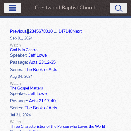
Crestwood Baptist Church
Previous
1
2
3
4
5
6
7
8
9
10
...
147
148
Next
Sep 01, 2024
Watch
God Is In Control
Speaker:
Jeff Lowe
Passage:
Acts 23:12-35
Series:
The Book of Acts
Aug 04, 2024
Watch
The Gospel Matters
Speaker:
Jeff Lowe
Passage:
Acts 21:17-40
Series:
The Book of Acts
Jul 31, 2024
Watch
Three Characteristics of the Person who Loves the World