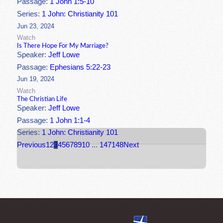
Passage:
1 John 1:5-10
Series:
1 John: Christianity 101
Jun 23, 2024
Watch
Is There Hope For My Marriage?
Speaker:
Jeff Lowe
Passage:
Ephesians 5:22-23
Jun 19, 2024
Watch
The Christian Life
Speaker:
Jeff Lowe
Passage:
1 John 1:1-4
Series:
1 John: Christianity 101
Previous
1
2
3
4
5
6
7
8
9
10
...
147
148
Next