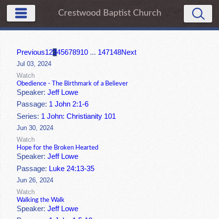
Crestwood Baptist Church
Previous
1
2
3
4
5
6
7
8
9
10
...
147
148
Next
Jul 03, 2024
Watch
Obedience - The Birthmark of a Believer
Speaker:
Jeff Lowe
Passage:
1 John 2:1-6
Series:
1 John: Christianity 101
Jun 30, 2024
Watch
Hope for the Broken Hearted
Speaker:
Jeff Lowe
Passage:
Luke 24:13-35
Jun 26, 2024
Watch
Walking the Walk
Speaker:
Jeff Lowe