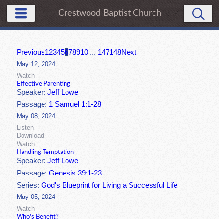
Crestwood Baptist Church
Previous
1
2
3
4
5
6
7
8
9
10
...
147
148
Next
May 12, 2024
Watch
Effective Parenting
Speaker:
Jeff Lowe
Passage:
1 Samuel 1:1-28
May 08, 2024
Listen
Download
Watch
Handling Temptation
Speaker:
Jeff Lowe
Passage:
Genesis 39:1-23
Series:
God's Blueprint for Living a Successful Life
May 05, 2024
Watch
Who's Benefit?