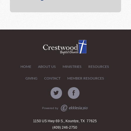
HOME
ABOUT US
MINISTRIES
RESOURCES
GIVING
CONTACT
MEMBER RESOURCES
Powered by
1150 US Hwy 69 S., Kountze, TX 77625
(409) 246-2750