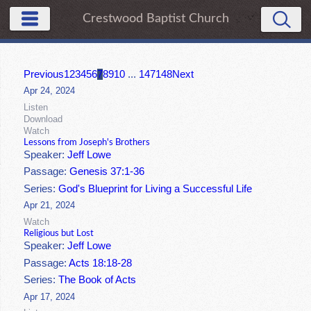
Crestwood Baptist Church
Previous
1
2
3
4
5
6
7
8
9
10
...
147
148
Next
Apr 24, 2024
Listen
Download
Watch
Lessons from Joseph's Brothers
Speaker:
Jeff Lowe
Passage:
Genesis 37:1-36
Series:
God's Blueprint for Living a Successful Life
Apr 21, 2024
Watch
Religious but Lost
Speaker:
Jeff Lowe
Passage:
Acts 18:18-28
Series:
The Book of Acts
Apr 17, 2024