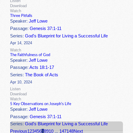
Listen
Download
Watch
Three Pitfalls
Speaker:
Jeff Lowe
Passage:
Genesis 37:1-11
Series:
God's Blueprint for Living a Successful Life
Apr 14, 2024
Watch
The Faithfulness of God
Speaker:
Jeff Lowe
Passage:
Acts 18:1-17
Series:
The Book of Acts
Apr 10, 2024
Listen
Download
Watch
5 Key Observations on Joseph's Life
Speaker:
Jeff Lowe
Passage:
Genesis 37:1-11
Series:
God's Blueprint for Living a Successful Life
Previous
1
2
3
4
5
6
7
8
9
10
...
147
148
Next