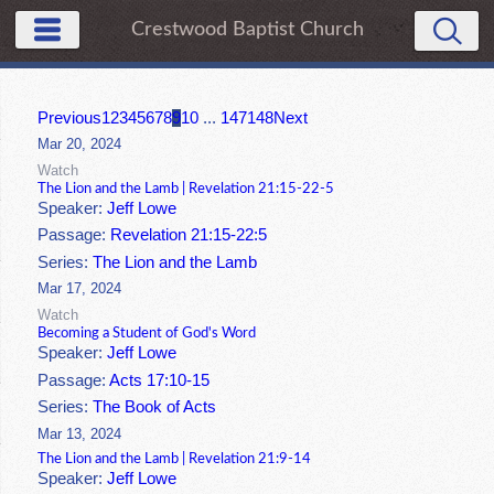
Crestwood Baptist Church
Previous
1
2
3
4
5
6
7
8
9
10
...
147
148
Next
Mar 20, 2024
Watch
The Lion and the Lamb | Revelation 21:15-22-5
Speaker:
Jeff Lowe
Passage:
Revelation 21:15-22:5
Series:
The Lion and the Lamb
Mar 17, 2024
Watch
Becoming a Student of God's Word
Speaker:
Jeff Lowe
Passage:
Acts 17:10-15
Series:
The Book of Acts
Mar 13, 2024
The Lion and the Lamb | Revelation 21:9-14
Speaker:
Jeff Lowe