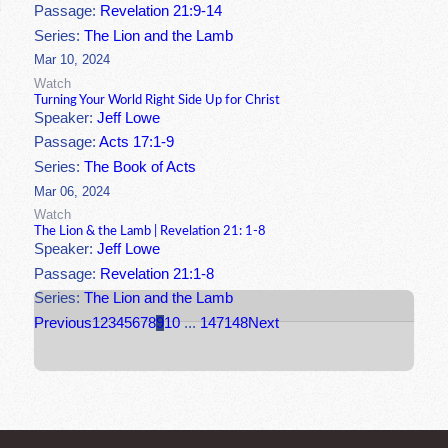
Passage:
Revelation 21:9-14
Series:
The Lion and the Lamb
Mar 10, 2024
Watch
Turning Your World Right Side Up for Christ
Speaker:
Jeff Lowe
Passage:
Acts 17:1-9
Series:
The Book of Acts
Mar 06, 2024
Watch
The Lion & the Lamb | Revelation 21: 1-8
Speaker:
Jeff Lowe
Passage:
Revelation 21:1-8
Series:
The Lion and the Lamb
Previous
1
2
3
4
5
6
7
8
9
10
...
147
148
Next