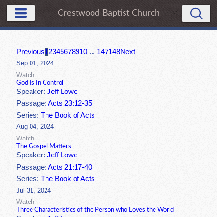
Crestwood Baptist Church
Previous
1
2
3
4
5
6
7
8
9
10
...
147
148
Next
Sep 01, 2024
Watch
God Is In Control
Speaker:
Jeff Lowe
Passage:
Acts 23:12-35
Series:
The Book of Acts
Aug 04, 2024
Watch
The Gospel Matters
Speaker:
Jeff Lowe
Passage:
Acts 21:17-40
Series:
The Book of Acts
Jul 31, 2024
Watch
Three Characteristics of the Person who Loves the World