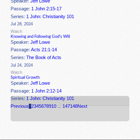
Speaker:
Jeff Lowe
Passage:
1 John 2:15-17
Series:
1 John: Christianity 101
Jul 28, 2024
Watch
Knowing and Following God's Will
Speaker:
Jeff Lowe
Passage:
Acts 21:1-14
Series:
The Book of Acts
Jul 24, 2024
Watch
Spiritual Growth
Speaker:
Jeff Lowe
Passage:
1 John 2:12-14
Series:
1 John: Christianity 101
Previous
1
2
3
4
5
6
7
8
9
10
...
147
148
Next