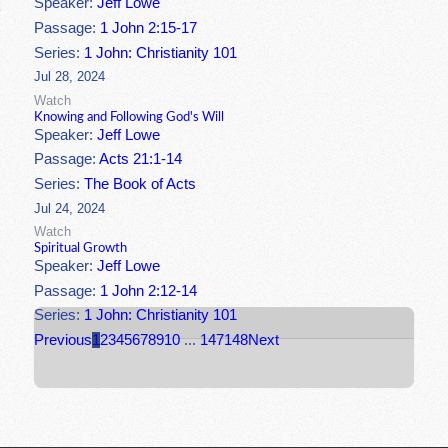
Speaker:
Jeff Lowe
Passage:
1 John 2:15-17
Series:
1 John: Christianity 101
Jul 28, 2024
Watch
Knowing and Following God's Will
Speaker:
Jeff Lowe
Passage:
Acts 21:1-14
Series:
The Book of Acts
Jul 24, 2024
Watch
Spiritual Growth
Speaker:
Jeff Lowe
Passage:
1 John 2:12-14
Series:
1 John: Christianity 101
Previous
1
2
3
4
5
6
7
8
9
10
...
147
148
Next