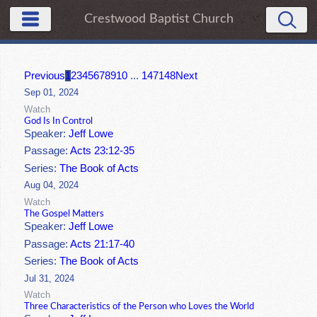
Crestwood Baptist Church
Previous
1
2
3
4
5
6
7
8
9
10
...
147
148
Next
Sep 01, 2024
Watch
God Is In Control
Speaker:
Jeff Lowe
Passage:
Acts 23:12-35
Series:
The Book of Acts
Aug 04, 2024
Watch
The Gospel Matters
Speaker:
Jeff Lowe
Passage:
Acts 21:17-40
Series:
The Book of Acts
Jul 31, 2024
Watch
Three Characteristics of the Person who Loves the World