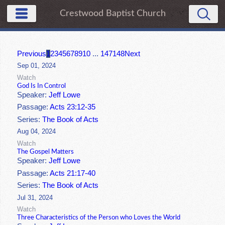
Crestwood Baptist Church
Previous
1
2
3
4
5
6
7
8
9
10
...
147
148
Next
Sep 01, 2024
Watch
God Is In Control
Speaker:
Jeff Lowe
Passage:
Acts 23:12-35
Series:
The Book of Acts
Aug 04, 2024
Watch
The Gospel Matters
Speaker:
Jeff Lowe
Passage:
Acts 21:17-40
Series:
The Book of Acts
Jul 31, 2024
Watch
Three Characteristics of the Person who Loves the World