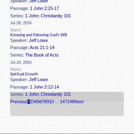
Speaker:
Jeff Lowe
Passage:
1 John 2:15-17
Series:
1 John: Christianity 101
Jul 28, 2024
Watch
Knowing and Following God's Will
Speaker:
Jeff Lowe
Passage:
Acts 21:1-14
Series:
The Book of Acts
Jul 24, 2024
Watch
Spiritual Growth
Speaker:
Jeff Lowe
Passage:
1 John 2:12-14
Series:
1 John: Christianity 101
Previous
1
2
3
4
5
6
7
8
9
10
...
147
148
Next