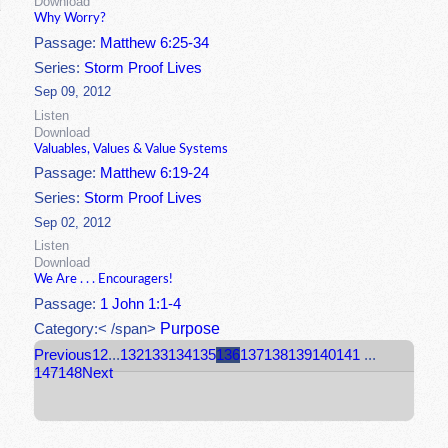
Download
Why Worry?
Passage:
Matthew 6:25-34
Series:
Storm Proof Lives
Sep 09, 2012
Listen
Download
Valuables, Values & Value Systems
Passage:
Matthew 6:19-24
Series:
Storm Proof Lives
Sep 02, 2012
Listen
Download
We Are . . . Encouragers!
Passage:
1 John 1:1-4
Purpose
Category:< /span>
Previous
1
2
...
132
133
134
135
136
137
138
139
140
141
...
147
148
Next