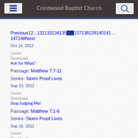
Crestwood Baptist Church
Previous
1
2
...
132
133
134
135
136
137
138
139
140
141
...
147
148
Next
Oct 14, 2012
Listen
Download
Ask for What?
Passage:
Matthew 7:7-11
Series:
Storm Proof Lives
Sep 23, 2012
Listen
Download
Stop Judging Me!
Passage:
Matthew 7:1-6
Series:
Storm Proof Lives
Sep 16, 2012
Listen