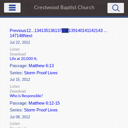
Crestwood Baptist Church
Previous
1
2
...
134
135
136
137
138
139
140
141
142
143
...
147
148
Next
Jul 22, 2012
Listen
Download
Life at 20,000 ft.
Passage:
Matthew 6:13
Series:
Storm Proof Lives
Jul 15, 2012
Listen
Download
Who is Responsible?
Passage:
Matthew 6:12-15
Series:
Storm Proof Lives
Jul 08, 2012
Listen