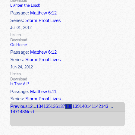
Download
Lighten the Load!
Passage:
Matthew 6:12
Series:
Storm Proof Lives
Jul 01, 2012
Listen
Download
Go Home
Passage:
Matthew 6:12
Series:
Storm Proof Lives
Jun 24, 2012
Listen
Download
Is That All?
Passage:
Matthew 6:11
Series:
Storm Proof Lives
Previous
1
2
...
134
135
136
137
138
139
140
141
142
143
...
147
148
Next