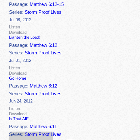
Passage:
Matthew 6:12-15
Series:
Storm Proof Lives
Jul 08, 2012
Listen
Download
Lighten the Load!
Passage:
Matthew 6:12
Series:
Storm Proof Lives
Jul 01, 2012
Listen
Download
Go Home
Passage:
Matthew 6:12
Series:
Storm Proof Lives
Jun 24, 2012
Listen
Download
Is That All?
Passage:
Matthew 6:11
Series:
Storm Proof Lives