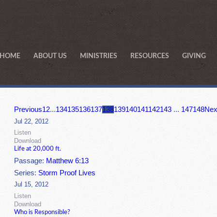
HOME
ABOUT US
MINISTRIES
RESOURCES
GIVING
Previous
1
2
...
134
135
136
137
138
139
140
141
142
143
...
147
148
Nex
Jul 22, 2012
Listen
Download
Life at 20,000 ft.
Passage:
Matthew 6:13
Series:
Storm Proof Lives
Jul 15, 2012
Listen
Download
Who is Responsible?