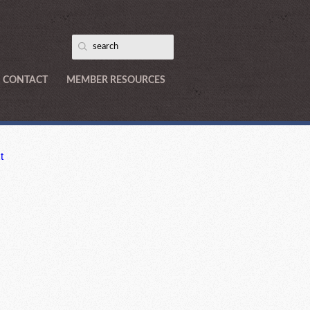
CONTACT
MEMBER RESOURCES
t