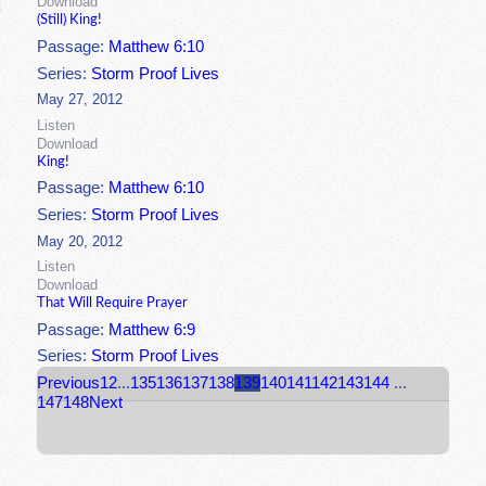
Download
(Still) King!
Passage:
Matthew 6:10
Series:
Storm Proof Lives
May 27, 2012
Listen
Download
King!
Passage:
Matthew 6:10
Series:
Storm Proof Lives
May 20, 2012
Listen
Download
That Will Require Prayer
Passage:
Matthew 6:9
Series:
Storm Proof Lives
Previous
1
2
...
135
136
137
138
139
140
141
142
143
144
...
147
148
Next