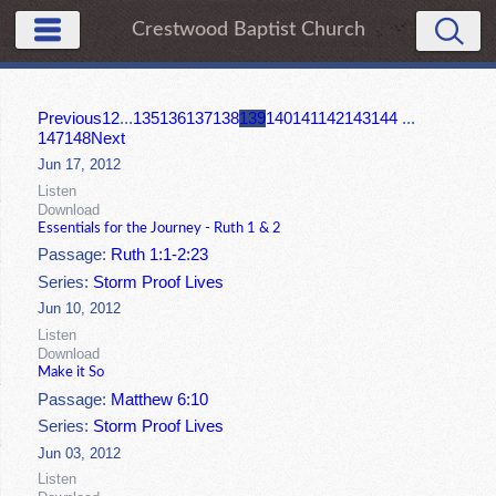
Crestwood Baptist Church
Previous
1
2
...
135
136
137
138
139
140
141
142
143
144
...
147
148
Next
Jun 17, 2012
Listen
Download
Essentials for the Journey - Ruth 1 & 2
Passage:
Ruth 1:1-2:23
Series:
Storm Proof Lives
Jun 10, 2012
Listen
Download
Make it So
Passage:
Matthew 6:10
Series:
Storm Proof Lives
Jun 03, 2012
Listen