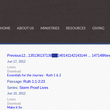
HOME
ABOUT US
MINISTRIES
RESOURCES
GIVING
Previous
1
2
...
135
136
137
138
139
140
141
142
143
144
...
147
148
Nex
Jun 17, 2012
Listen
Download
Essentials for the Journey - Ruth 1 & 2
Passage:
Ruth 1:1-2:23
Series:
Storm Proof Lives
Jun 10, 2012
Listen
Download
Make it So