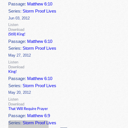
Passage:
Matthew 6:10
Series:
Storm Proof Lives
Jun 03, 2012
Listen
Download
(Still) King!
Passage:
Matthew 6:10
Series:
Storm Proof Lives
May 27, 2012
Listen
Download
King!
Passage:
Matthew 6:10
Series:
Storm Proof Lives
May 20, 2012
Listen
Download
That Will Require Prayer
Passage:
Matthew 6:9
Series:
Storm Proof Lives