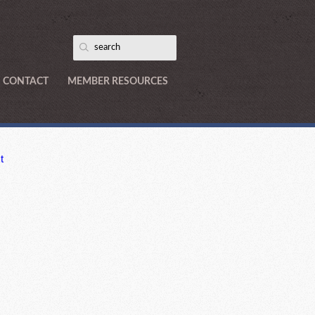
CONTACT
MEMBER RESOURCES
t