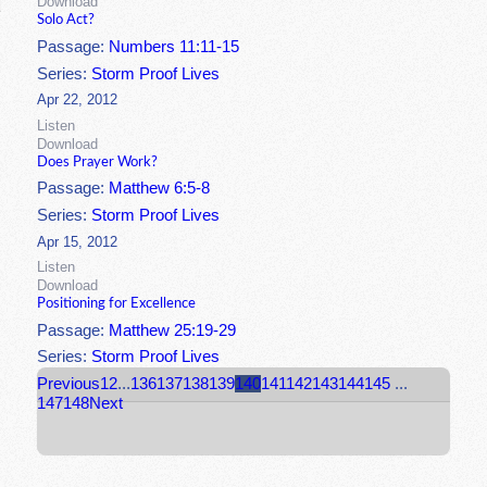
Download
Solo Act?
Passage:
Numbers 11:11-15
Series:
Storm Proof Lives
Apr 22, 2012
Listen
Download
Does Prayer Work?
Passage:
Matthew 6:5-8
Series:
Storm Proof Lives
Apr 15, 2012
Listen
Download
Positioning for Excellence
Passage:
Matthew 25:19-29
Series:
Storm Proof Lives
Previous
1
2
...
136
137
138
139
140
141
142
143
144
145
...
147
148
Next