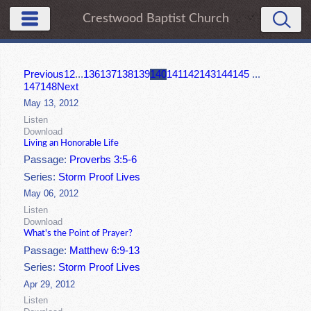
Crestwood Baptist Church
Previous
1
2
...
136
137
138
139
140
141
142
143
144
145
...
147
148
Next
May 13, 2012
Listen
Download
Living an Honorable Life
Passage:
Proverbs 3:5-6
Series:
Storm Proof Lives
May 06, 2012
Listen
Download
What's the Point of Prayer?
Passage:
Matthew 6:9-13
Series:
Storm Proof Lives
Apr 29, 2012
Listen