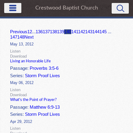
Crestwood Baptist Church
Previous
1
2
...
136
137
138
139
140
141
142
143
144
145
...
147
148
Next
May 13, 2012
Listen
Download
Living an Honorable Life
Passage:
Proverbs 3:5-6
Series:
Storm Proof Lives
May 06, 2012
Listen
Download
What's the Point of Prayer?
Passage:
Matthew 6:9-13
Series:
Storm Proof Lives
Apr 29, 2012
Listen