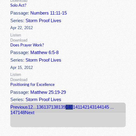
Download
Solo Act?
Passage:
Numbers 11:11-15
Series:
Storm Proof Lives
Apr 22, 2012
Listen
Download
Does Prayer Work?
Passage:
Matthew 6:5-8
Series:
Storm Proof Lives
Apr 15, 2012
Listen
Download
Positioning for Excellence
Passage:
Matthew 25:19-29
Series:
Storm Proof Lives
Previous
1
2
...
136
137
138
139
140
141
142
143
144
145
...
147
148
Next