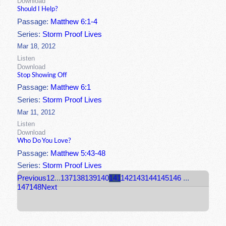
Download
Should I Help?
Passage:
Matthew 6:1-4
Series:
Storm Proof Lives
Mar 18, 2012
Listen
Download
Stop Showing Off
Passage:
Matthew 6:1
Series:
Storm Proof Lives
Mar 11, 2012
Listen
Download
Who Do You Love?
Passage:
Matthew 5:43-48
Series:
Storm Proof Lives
Previous
1
2
...
137
138
139
140
141
142
143
144
145
146
...
147
148
Next