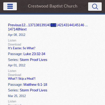
Crestwood Baptist Church
Previous
1
2
...
137
138
139
140
141
142
143
144
145
146
...
147
148
Next
Apr 08, 2012
Listen
Download
It's Easter. So What?
Passage:
Luke 23:32-34
Series:
Storm Proof Lives
Apr 01, 2012
Listen
Download
What?! Skip a Meal?!
Passage:
Matthew 6:1-18
Series:
Storm Proof Lives
Mar 25, 2012
Listen