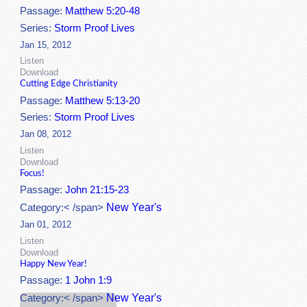
Passage:
Matthew 5:20-48
Series:
Storm Proof Lives
Jan 15, 2012
Listen
Download
Cutting Edge Christianity
Passage:
Matthew 5:13-20
Series:
Storm Proof Lives
Jan 08, 2012
Listen
Download
Focus!
Passage:
John 21:15-23
New Year's
Category:< /span>
Jan 01, 2012
Listen
Download
Happy New Year!
Passage:
1 John 1:9
New Year's
Category:< /span>