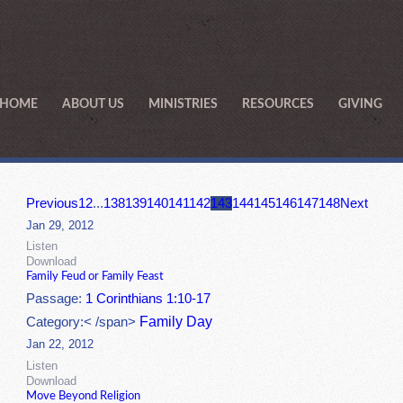
HOME
ABOUT US
MINISTRIES
RESOURCES
GIVING
Previous
1
2
...
138
139
140
141
142
143
144
145
146
147
148
Next
Jan 29, 2012
Listen
Download
Family Feud or Family Feast
Passage:
1 Corinthians 1:10-17
Family Day
Category:< /span>
Jan 22, 2012
Listen
Download
Move Beyond Religion