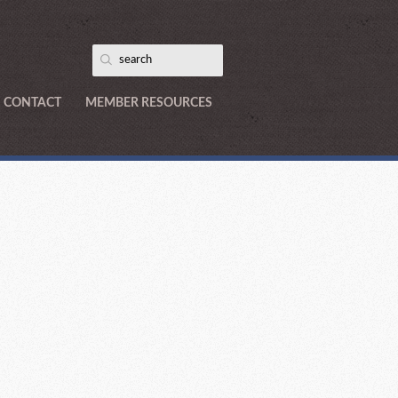
CONTACT
MEMBER RESOURCES