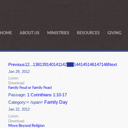
HOME
ABOUT US
MINISTRIES
RESOURCES
GIVING
Previous
1
2
...
138
139
140
141
142
143
144
145
146
147
148
Next
Jan 29, 2012
Listen
Download
Family Feud or Family Feast
Passage:
1 Corinthians 1:10-17
Family Day
Category:< /span>
Jan 22, 2012
Listen
Download
Move Beyond Religion