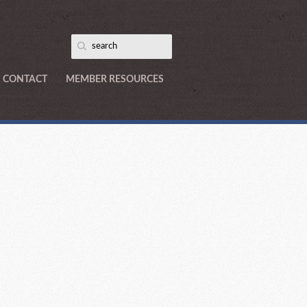
CONTACT
MEMBER RESOURCES