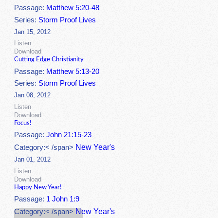
Passage:
Matthew 5:20-48
Series:
Storm Proof Lives
Jan 15, 2012
Listen
Download
Cutting Edge Christianity
Passage:
Matthew 5:13-20
Series:
Storm Proof Lives
Jan 08, 2012
Listen
Download
Focus!
Passage:
John 21:15-23
New Year's
Category:< /span>
Jan 01, 2012
Listen
Download
Happy New Year!
Passage:
1 John 1:9
New Year's
Category:< /span>