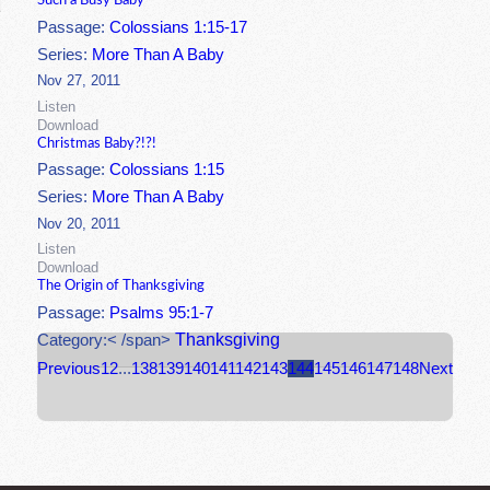
Such a Busy Baby
Passage:
Colossians 1:15-17
Series:
More Than A Baby
Nov 27, 2011
Listen
Download
Christmas Baby?!?!
Passage:
Colossians 1:15
Series:
More Than A Baby
Nov 20, 2011
Listen
Download
The Origin of Thanksgiving
Passage:
Psalms 95:1-7
Thanksgiving
Category:< /span>
Previous
1
2
...
138
139
140
141
142
143
144
145
146
147
148
Next