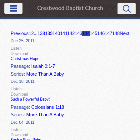
Crestwood Baptist Church
Previous
1
2
...
138
139
140
141
142
143
144
145
146
147
148
Next
Dec 25, 2011
Listen
Download
Christmas Hope!
Passage:
Isaiah 9:1-7
Series:
More Than A Baby
Dec 18, 2011
Listen
Download
Such a Powerful Baby!
Passage:
Colossians 1:18
Series:
More Than A Baby
Dec 04, 2011
Listen
Download