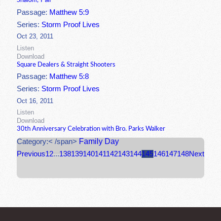
Shalom, Y'all
Passage:
Matthew 5:9
Series:
Storm Proof Lives
Oct 23, 2011
Listen
Download
Square Dealers & Straight Shooters
Passage:
Matthew 5:8
Series:
Storm Proof Lives
Oct 16, 2011
Listen
Download
30th Anniversary Celebration with Bro. Parks Walker
Family Day
Category:< /span>
Previous
1
2
...
138
139
140
141
142
143
144
145
146
147
148
Next