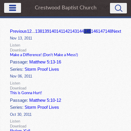
Crestwood Baptist Church
Previous
1
2
...
138
139
140
141
142
143
144
145
146
147
148
Next
Nov 13, 2011
Listen
Download
Make a Difference! (Don't Make a Mess!)
Passage:
Matthew 5:13-16
Series:
Storm Proof Lives
Nov 06, 2011
Listen
Download
This is Gonna Hurt!
Passage:
Matthew 5:10-12
Series:
Storm Proof Lives
Oct 30, 2011
Listen
Download