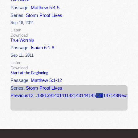
The Dance
Passage:
Matthew 5:4-5
Series:
Storm Proof Lives
Sep 18, 2011
Listen
Download
True Worship
Passage:
Isaiah 6:1-8
Sep 11, 2011
Listen
Download
Start at the Beginning
Passage:
Matthew 5:1-12
Series:
Storm Proof Lives
Previous
1
2
...
138
139
140
141
142
143
144
145
146
147
148
Next