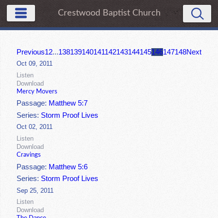
Crestwood Baptist Church
Previous
1
2
...
138
139
140
141
142
143
144
145
146
147
148
Next
Oct 09, 2011
Listen
Download
Mercy Movers
Passage:
Matthew 5:7
Series:
Storm Proof Lives
Oct 02, 2011
Listen
Download
Cravings
Passage:
Matthew 5:6
Series:
Storm Proof Lives
Sep 25, 2011
Listen
Download