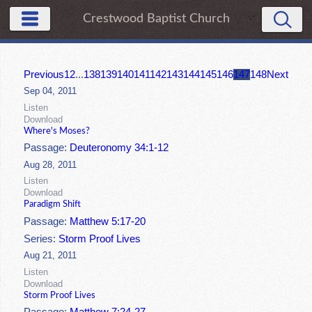
Crestwood Baptist Church
Previous
1
2
...
138
139
140
141
142
143
144
145
146
147
148
Next
Sep 04, 2011
Listen
Download
Where's Moses?
Passage:
Deuteronomy 34:1-12
Aug 28, 2011
Listen
Download
Paradigm Shift
Passage:
Matthew 5:17-20
Series:
Storm Proof Lives
Aug 21, 2011
Listen
Download
Storm Proof Lives