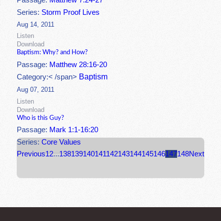
Passage:
Matthew 7:24-27
Series:
Storm Proof Lives
Aug 14, 2011
Listen
Download
Baptism: Why? and How?
Passage:
Matthew 28:16-20
Baptism
Category:< /span>
Aug 07, 2011
Listen
Download
Who is this Guy?
Passage:
Mark 1:1-16:20
Series:
Core Values
Previous
1
2
...
138
139
140
141
142
143
144
145
146
147
148
Next