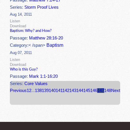
Passage:
Matthew 7:24-27
Series:
Storm Proof Lives
Aug 14, 2011
Listen
Download
Baptism: Why? and How?
Passage:
Matthew 28:16-20
Baptism
Category:< /span>
Aug 07, 2011
Listen
Download
Who is this Guy?
Passage:
Mark 1:1-16:20
Series:
Core Values
Previous
1
2
...
138
139
140
141
142
143
144
145
146
147
148
Next