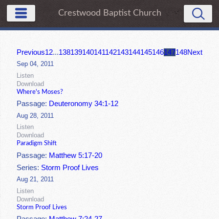
Crestwood Baptist Church
Previous
1
2
...
138
139
140
141
142
143
144
145
146
147
148
Next
Sep 04, 2011
Listen
Download
Where's Moses?
Passage:
Deuteronomy 34:1-12
Aug 28, 2011
Listen
Download
Paradigm Shift
Passage:
Matthew 5:17-20
Series:
Storm Proof Lives
Aug 21, 2011
Listen
Download
Storm Proof Lives