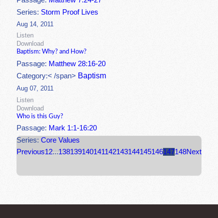
Passage:
Matthew 7:24-27
Series:
Storm Proof Lives
Aug 14, 2011
Listen
Download
Baptism: Why? and How?
Passage:
Matthew 28:16-20
Baptism
Category:< /span>
Aug 07, 2011
Listen
Download
Who is this Guy?
Passage:
Mark 1:1-16:20
Series:
Core Values
Previous
1
2
...
138
139
140
141
142
143
144
145
146
147
148
Next