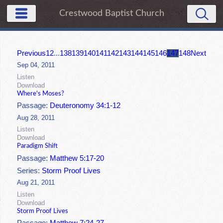
Crestwood Baptist Church
Previous
1
2
...
138
139
140
141
142
143
144
145
146
147
148
Next
Sep 04, 2011
Listen
Download
Where's Moses?
Passage:
Deuteronomy 34:1-12
Aug 28, 2011
Listen
Download
Paradigm Shift
Passage:
Matthew 5:17-20
Series:
Storm Proof Lives
Aug 21, 2011
Listen
Download
Storm Proof Lives