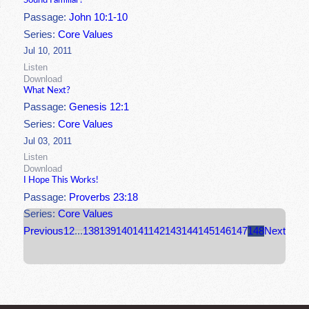
Sound Familiar?
Passage:
John 10:1-10
Series:
Core Values
Jul 10, 2011
Listen
Download
What Next?
Passage:
Genesis 12:1
Series:
Core Values
Jul 03, 2011
Listen
Download
I Hope This Works!
Passage:
Proverbs 23:18
Series:
Core Values
Previous
1
2
...
138
139
140
141
142
143
144
145
146
147
148
Next