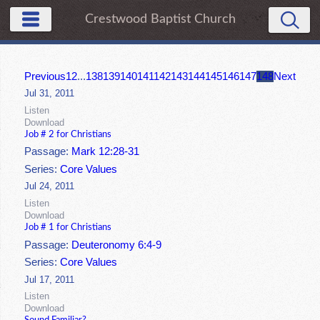
Crestwood Baptist Church
Previous
1
2
...
138
139
140
141
142
143
144
145
146
147
148
Next
Jul 31, 2011
Listen
Download
Job # 2 for Christians
Passage:
Mark 12:28-31
Series:
Core Values
Jul 24, 2011
Listen
Download
Job # 1 for Christians
Passage:
Deuteronomy 6:4-9
Series:
Core Values
Jul 17, 2011
Listen
Download