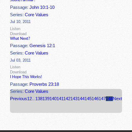
Sound Familiar?
Passage:
John 10:1-10
Series:
Core Values
Jul 10, 2011
Listen
Download
What Next?
Passage:
Genesis 12:1
Series:
Core Values
Jul 03, 2011
Listen
Download
I Hope This Works!
Passage:
Proverbs 23:18
Series:
Core Values
Previous
1
2
...
138
139
140
141
142
143
144
145
146
147
148
Next